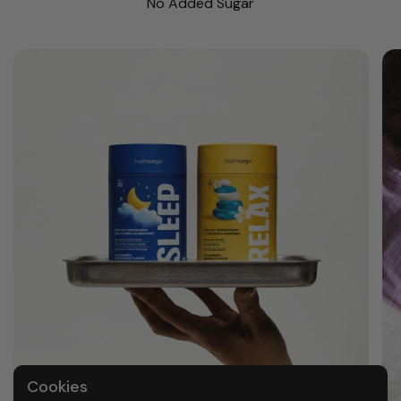
No Added Sugar
Cookies