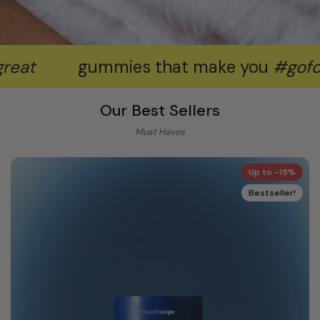
gummies that make you
#goforgreat
Our Best Sellers
Must Haves
Up to -15%
Bestseller!