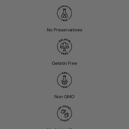
No Preservatives
Gelatin Free
Non GMO