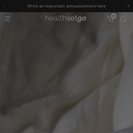
Skip to content
Write an important announcement here
Previous
N
0
Open cart
Open menu