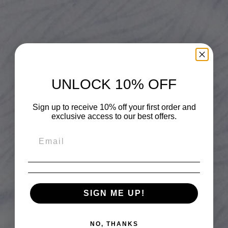
UNLOCK 10% OFF
Sign up to receive 10% off your first order and
exclusive access to our best offers.
SIGN ME UP!
NO, THANKS