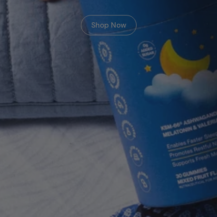
Shop Now