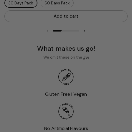
30 Days Pack
60 Days Pack
Add to cart
Previous slide
Next slide
What makes us go!
We omit these on the
go!
Gluten Free | Vegan
No Artificial Flavours