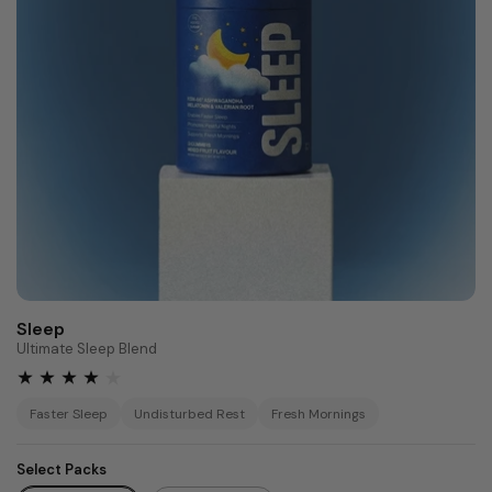
Sleep
Ultimate Sleep Blend
Faster Sleep
Undisturbed Rest
Fresh Mornings
Select Packs